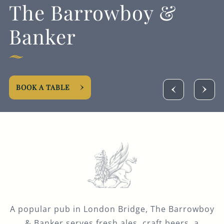
The Barrowboy &
GENERAL ENQUIRY
Banker
BOOK A TABLE
A popular pub in London Bridge, The Barrowboy
& Banker serves fresh ales, craft beers, a