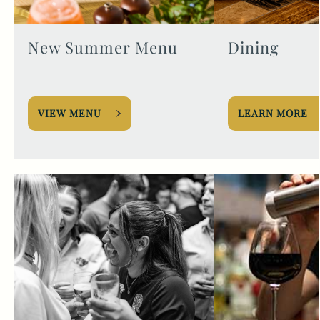
New Summer Menu
Dining
VIEW MENU
LEARN MORE