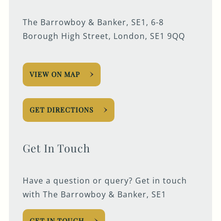
The Barrowboy & Banker, SE1, 6-8
Borough High Street, London, SE1 9QQ
VIEW ON MAP
GET DIRECTIONS
Get In Touch
Have a question or query? Get in touch
with The Barrowboy & Banker, SE1
GET IN TOUCH