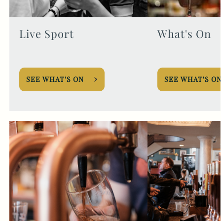
Live Sport
What's On
SEE WHAT'S ON
SEE WHAT'S O