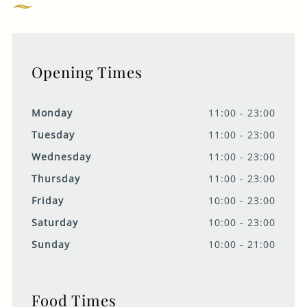
Opening Times
Monday
11:00 - 23:00
Tuesday
11:00 - 23:00
Wednesday
11:00 - 23:00
Thursday
11:00 - 23:00
Friday
10:00 - 23:00
Saturday
10:00 - 23:00
Sunday
10:00 - 21:00
Food Times