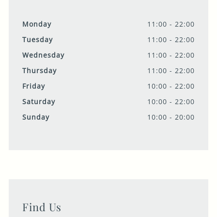
Monday
11:00 - 22:00
Tuesday
11:00 - 22:00
Wednesday
11:00 - 22:00
Thursday
11:00 - 22:00
Friday
10:00 - 22:00
Saturday
10:00 - 22:00
Sunday
10:00 - 20:00
Find Us