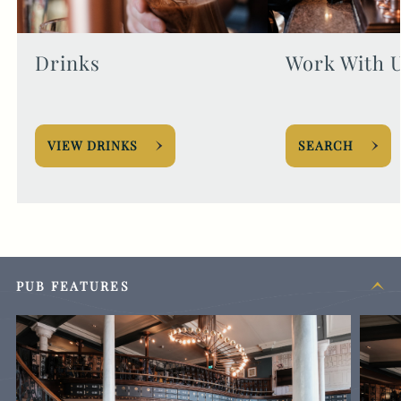
Drinks
Work With 
VIEW DRINKS
SEARCH
PUB FEATURES