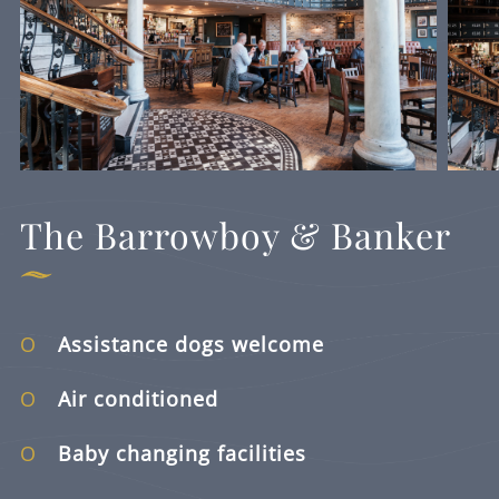
The Barrowboy & Banker
Assistance dogs welcome
Air conditioned
Baby changing facilities