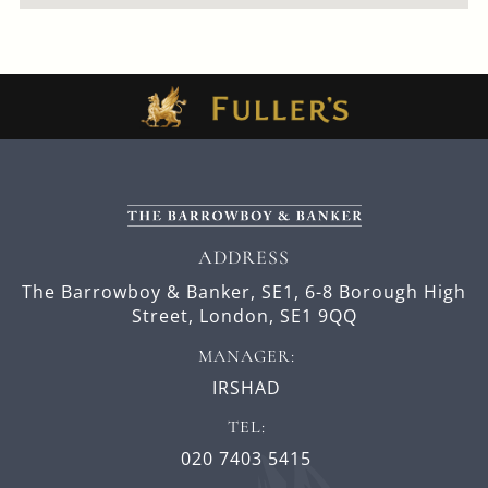
ADDRESS
The Barrowboy & Banker, SE1,
6-8 Borough High
Street,
London,
SE1 9QQ
MANAGER:
IRSHAD
TEL:
020 7403 5415