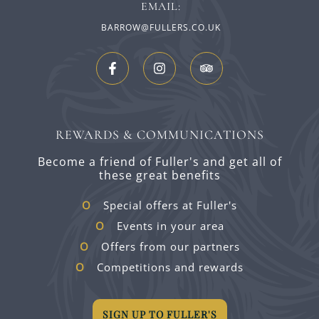
EMAIL:
BARROW@FULLERS.CO.UK
REWARDS & COMMUNICATIONS
Become a friend of Fuller's and get all of
these great benefits
Special offers at Fuller's
Events in your area
Offers from our partners
Competitions and rewards
SIGN UP TO FULLER'S