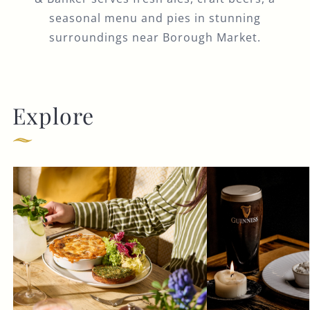
seasonal menu and pies in stunning
surroundings near Borough Market.
Explore