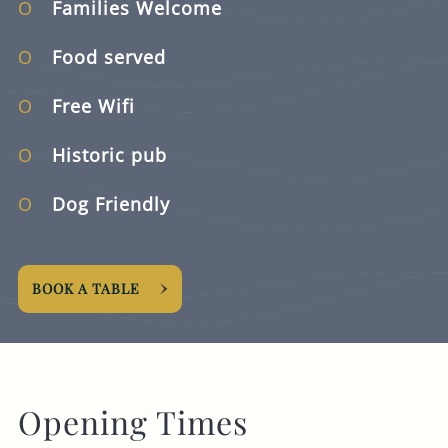
Families Welcome
Food served
Free Wifi
Historic pub
Dog Friendly
BOOK A TABLE
Opening Times