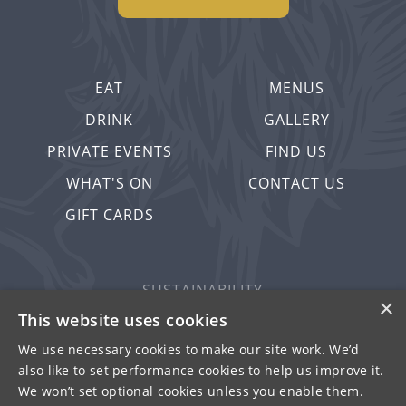
EAT
MENUS
DRINK
GALLERY
PRIVATE EVENTS
FIND US
WHAT'S ON
CONTACT US
GIFT CARDS
SUSTAINABILITY
×
PRIVACY & COOKIES
This website uses cookies
MORE PUBS
We use necessary cookies to make our site work. We’d
also like to set performance cookies to help us improve it.
WORK WITH US
We won’t set optional cookies unless you enable them.
TERMS OF USE