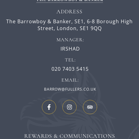
ADDRESS
The Barrowboy & Banker, SE1,
6-8 Borough High
Street,
London,
SE1 9QQ
MANAGER:
IRSHAD
TEL:
020 7403 5415
EMAIL:
BARROW@FULLERS.CO.UK
REWARDS & COMMUNICATIONS