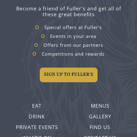
Become a friend of Fuller's and get all of
these great benefits
Special offers at Fuller's
Events in your area
Offers from our partners
Competitions and rewards
SIGN UP TO FULLER'S
EAT
MENUS
DRINK
GALLERY
PRIVATE EVENTS
FIND US