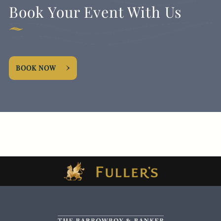
Book Your Event With Us
BOOK NOW