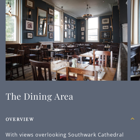
The Dining Area
OVERVIEW
With views overlooking Southwark Cathedral