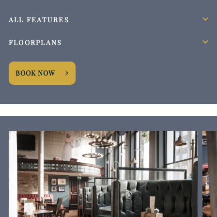
ALL FEATURES
FLOORPLANS
BOOK NOW