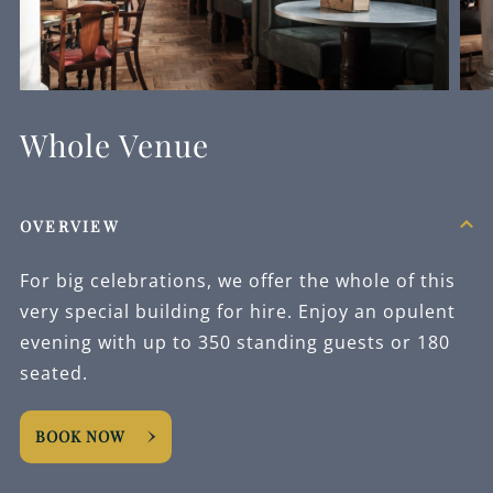
Whole Venue
OVERVIEW
For big celebrations, we offer the whole of this
very special building for hire. Enjoy an opulent
evening with up to 350 standing guests or 180
seated.
BOOK NOW