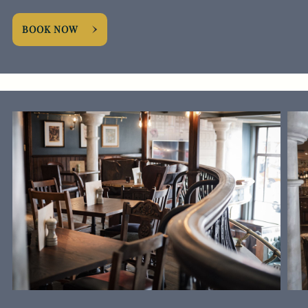
BOOK NOW