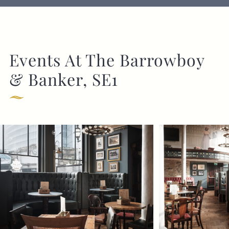
Events At The Barrowboy
& Banker, SE1