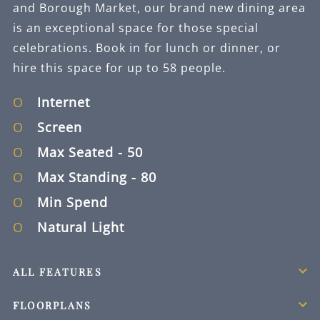
and Borough Market, our brand new dining area
is an exceptional space for those special
celebrations. Book in for lunch or dinner, or
hire this space for up to 58 people.
Internet
Screen
Max Seated
- 50
Max Standing
- 80
Min Spend
Natural Light
ALL FEATURES
FLOORPLANS