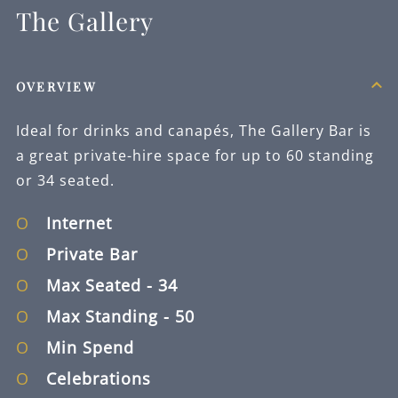
The Gallery
OVERVIEW
Ideal for drinks and canapés, The Gallery Bar is
a great private-hire space for up to 60 standing
or 34 seated.
Internet
Private Bar
Max Seated
- 34
Max Standing
- 50
Min Spend
Celebrations