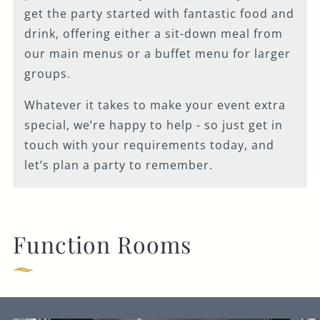
get the party started with fantastic food and
drink, offering either a sit-down meal from
our main menus or a buffet menu for larger
groups.
Whatever it takes to make your event extra
special, we’re happy to help - so just get in
touch with your requirements today, and
let’s plan a party to remember.
Function Rooms