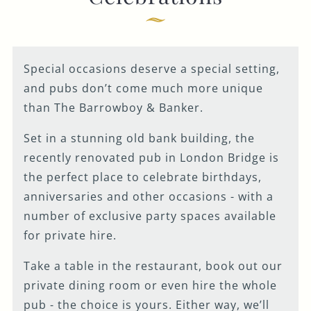
GENERAL ENQUIRY
Special occasions deserve a special setting,
and pubs don’t come much more unique
than The Barrowboy & Banker.
Set in a stunning old bank building, the
recently renovated pub in London Bridge is
the perfect place to celebrate birthdays,
anniversaries and other occasions - with a
number of exclusive party spaces available
for private hire.
Take a table in the restaurant, book out our
private dining room or even hire the whole
pub - the choice is yours. Either way, we’ll