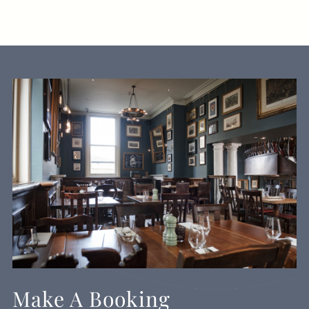
Make A Booking