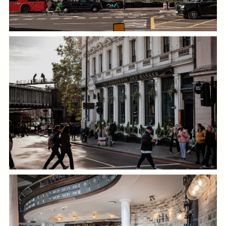
GENERAL ENQUIRY