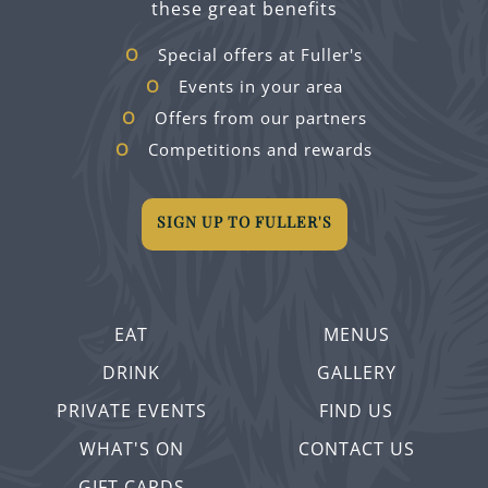
these great benefits
Special offers at Fuller's
Events in your area
Offers from our partners
Competitions and rewards
SIGN UP TO FULLER'S
EAT
MENUS
DRINK
GALLERY
PRIVATE EVENTS
FIND US
WHAT'S ON
CONTACT US
GIFT CARDS