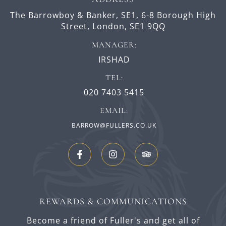
The Barrowboy & Banker, SE1,
6-8 Borough High
Street,
London,
SE1 9QQ
MANAGER:
IRSHAD
TEL:
020 7403 5415
EMAIL:
BARROW@FULLERS.CO.UK
REWARDS & COMMUNICATIONS
Become a friend of Fuller's and get all of