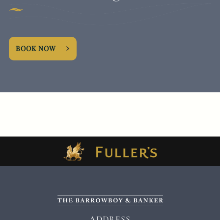
BOOK NOW
ADDRESS